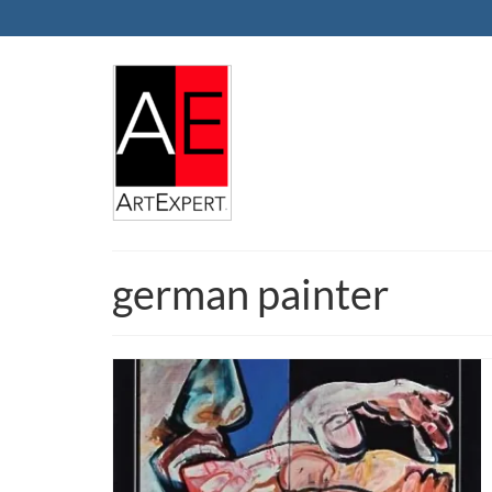
german painter