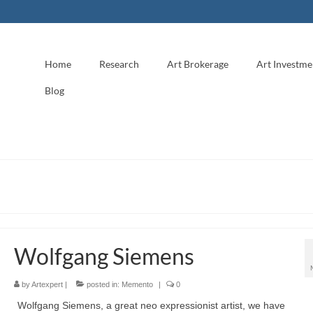
Home
Research
Art Brokerage
Art Investme
Blog
Wolfgang Siemens
by
Artexpert
|
posted in:
Memento
|
0
Wolfgang Siemens, a great neo expressionist artist, we have