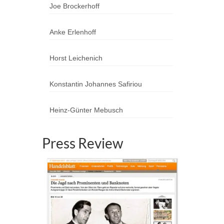
Joe Brockerhoff
Anke Erlenhoff
Horst Leichenich
Konstantin Johannes Safiriou
Heinz-Günter Mebusch
Press Review