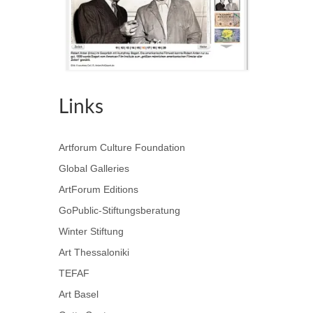
Links
Artforum Culture Foundation
Global Galleries
ArtForum Editions
GoPublic-Stiftungsberatung
Winter Stiftung
Art Thessaloniki
TEFAF
Art Basel