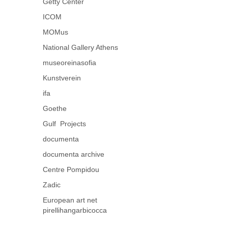
Getty Center
ICOM
MOMus
National Gallery Athens
museoreinasofia
Kunstverein
ifa
Goethe
Gulf Projects
documenta
documenta archive
Centre Pompidou
Zadic
European art net
pirellihangarbicocca