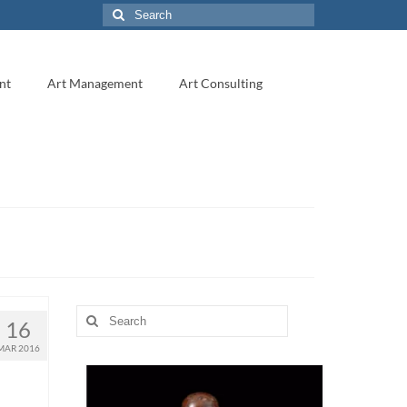
Search
for:
nt
Art Management
Art Consulting
Search
16
for:
MAR 2016