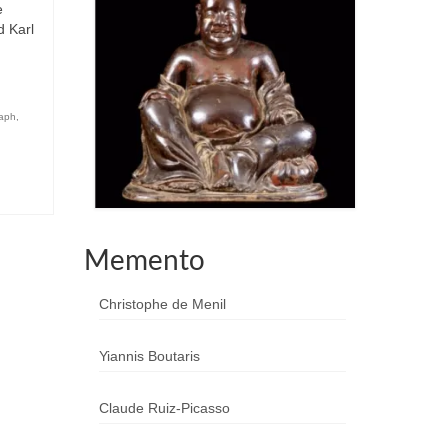
e
d Karl
aph
,
Memento
Christophe de Menil
Yiannis Boutaris
Claude Ruiz-Picasso