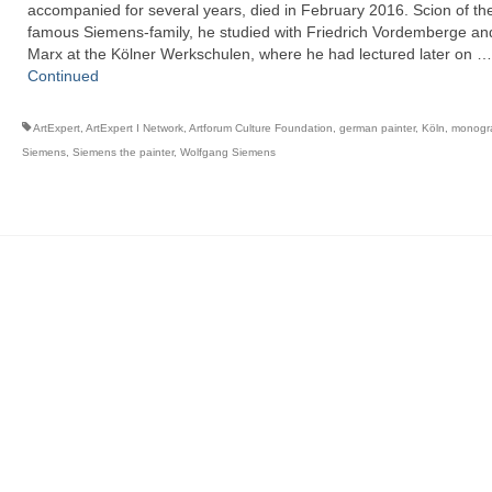
accompanied for several years, died in February 2016. Scion of th
famous Siemens-family, he studied with Friedrich Vordemberge an
Marx at the Kölner Werkschulen, where he had lectured later on …
Continued
ArtExpert
,
ArtExpert I Network
,
Artforum Culture Foundation
,
german painter
,
Köln
,
monogr
Siemens
,
Siemens the painter
,
Wolfgang Siemens