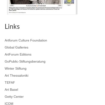
Links
Artforum Culture Foundation
Global Galleries
ArtForum Editions
GoPublic-Stiftungsberatung
Winter Stiftung
Art Thessaloniki
TEFAF
Art Basel
Getty Center
ICOM