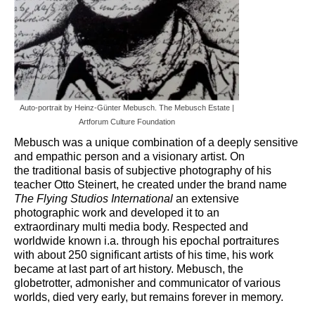
Art Management
PROJECTS
Art Leasing
PUBLIC SPACE
Auto-portrait by Heinz-Günter Mebusch. The Mebusch Estate |
Artforum Culture Foundation
PUBLISHING
Mebusch was a unique combination of a deeply sensitive
SUPERVISING
and empathic person and a visionary artist. On
the
traditional basis of subjective photography of his
Art Consulting
teacher Otto Steinert, he created under the brand name
The Flying Studios International
an extensive
STARTING A COLLECTION
photographic work and developed it to an
extraordinary
multi media body. Respected and
Blog
worldwide known i.a. through his epochal portraitures
with about 250 significant
artists of his time, his work
became at last part of art history. Mebusch, the
globetrotter, admonisher and
communicator of various
worlds, died very early, but remains forever in memory.