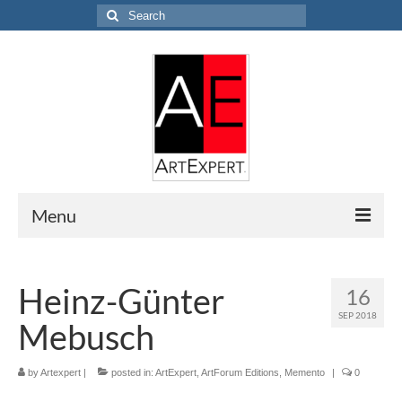
Search
for:
Menu
Home
Heinz-Günter
16
Research
SEP 2018
Mebusch
EVALUATION
APPRAISAL
by
Artexpert
|
posted in:
ArtExpert
,
ArtForum Editions
,
Memento
|
0