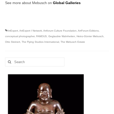
See more about Mebusch on
Global Galleries
ArtExpert
,
ArtExpert I Network
,
Artforum Culture Foundation
,
ArtForum Editions
,
conceptual photographer
,
FAMOUS
,
Geglaubte Wahrheiten
,
Heinz-Günter Mebusch
,
Otto Steinert
,
The Flying Studios International
,
The Mebusch Estate
Search
for: