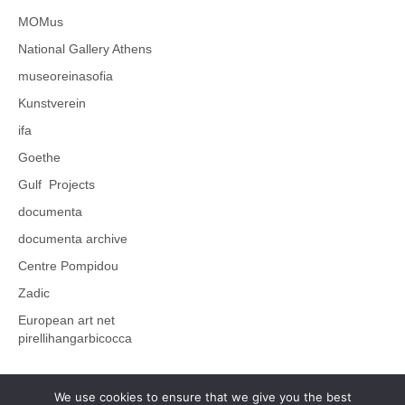
MOMus
National Gallery Athens
museoreinasofia
Kunstverein
ifa
Goethe
Gulf Projects
documenta
documenta archive
Centre Pompidou
Zadic
European art net
pirellihangarbicocca
We use cookies to ensure that we give you the best