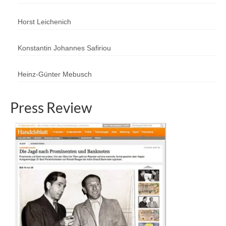
Horst Leichenich
Konstantin Johannes Safiriou
Heinz-Günter Mebusch
Press Review