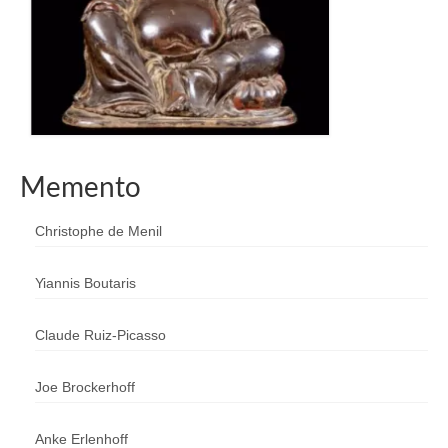
Memento
Christophe de Menil
Yiannis Boutaris
Claude Ruiz-Picasso
Joe Brockerhoff
Anke Erlenhoff