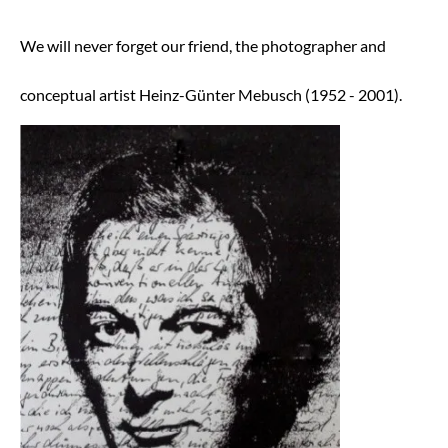
AUTHENTICITY
We will never forget our friend, the photographer and
DOCUMENTATION
Art Brokerage
conceptual artist Heinz-Günter Mebusch (1952 - 2001).
Ancient Art Experts
Old Masters
19th Century
Impressionism and Modern Art
Contemporary Art
Art Investment
Art Wealth Management
FUNDRAISING