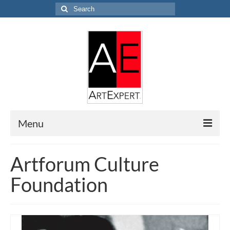
Search
for:
Menu
Home
Artforum Culture
Research
Foundation
EVALUATION
APPRAISAL