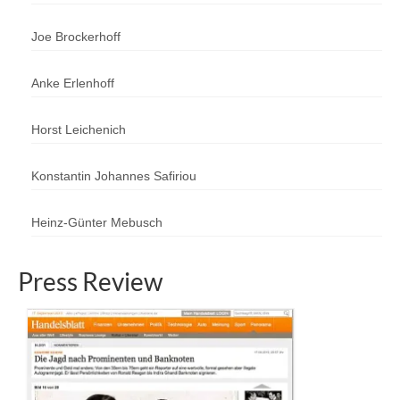
Joe Brockerhoff
Anke Erlenhoff
Horst Leichenich
Konstantin Johannes Safiriou
Heinz-Günter Mebusch
Press Review