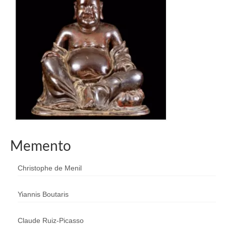
Memento
Christophe de Menil
Yiannis Boutaris
Claude Ruiz-Picasso