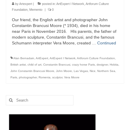
Art Management
by
Artexpert
|
posted in:
ArtExpert I Network
,
Artforum Culture
Foundation
,
Memento
|
0
PROJECTS
Our friend, the English artist and photographer John
Constantin Brancusi Moore (* 1934), died in his home
Art Leasing
near Paris in November 2016. HIs parents, the father of
modern sculpture, Constantin Brancusi, and the famous
PUBLIC SPACE
Schumann interpreter Vera Moore, created …
Continued
PUBLISHING
Alan Bernadain
,
ArtExpert
,
ArtExpert I Network
,
Artforum Culture Foundation
,
SUPERVISING
British artist
,
child of art
,
Constantin Brancusi
,
crazy horse Paris
,
designer
,
Hobita
,
John Constantin Brancusi Moore
,
John Moore
,
Las Vegas
,
Nice
,
Northern Sea
,
Art Consulting
Paris
,
photographer
,
Romenia
,
sculptor
,
Vera Moore
STARTING A COLLECTION
Search
Blog
for: