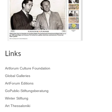
Links
Artforum Culture Foundation
Global Galleries
ArtForum Editions
GoPublic-Stiftungsberatung
Winter Stiftung
Art Thessaloniki