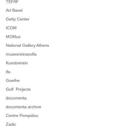
TEFAF
Art Basel
Getty Center
ICOM
MOMus
National Gallery Athens
museoreinasofia
Kunstverein
ifa
Goethe
Gulf Projects
documenta
documenta archive
Centre Pompidou
Zadic